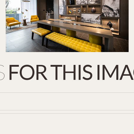
S
FOR
THIS
IMA