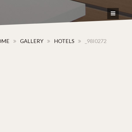
OME
GALLERY
HOTELS
_98I0272