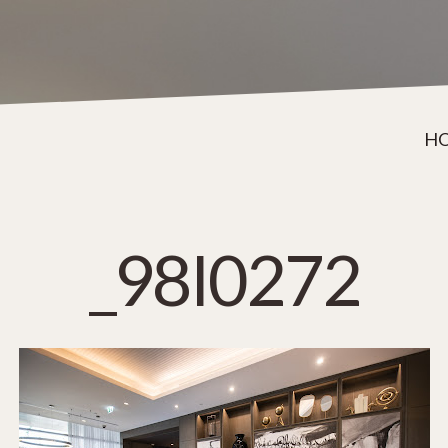
H
_98I0272