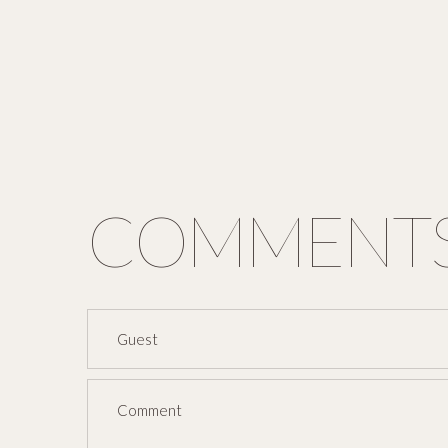
COMMENT