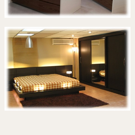
MASTER BEDROOMS