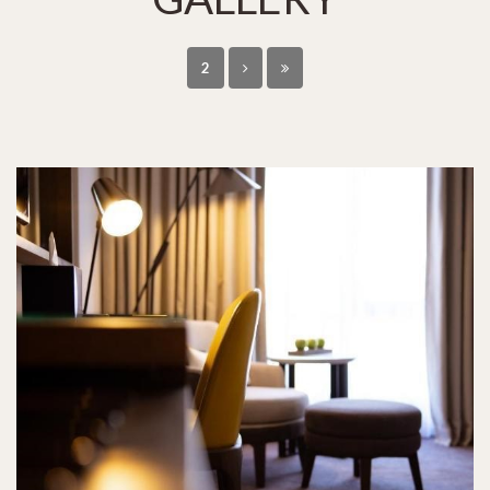
2
HOTELS