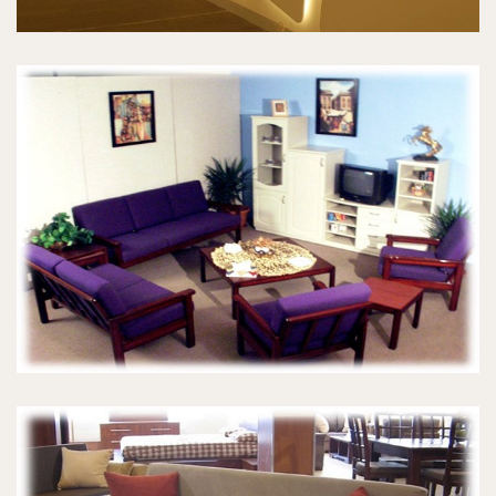
MORRIS CHAIRS