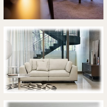
SOFA SETS