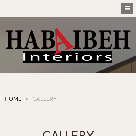
HOME
GALLERY
GALLERY