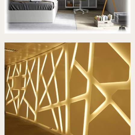
WALL CLADDING