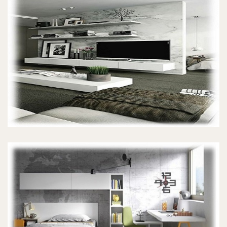
TV UNITS
KIDS BEDROOMS