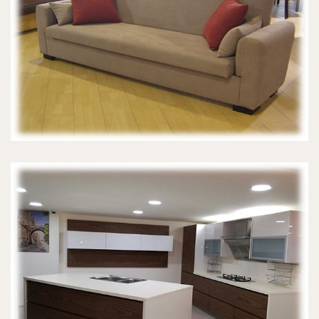
SOFA BEDS
MODERN KITCHENS