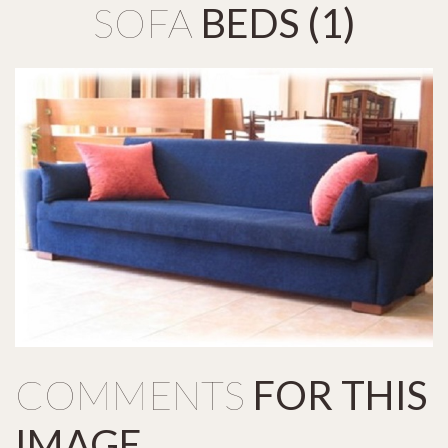
SOFA
BEDS
(1)
COMMENTS
FOR
THIS
IMAGE