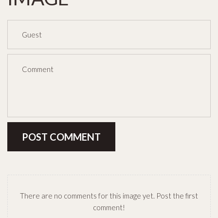
POST COMMENT
There are no comments for this image yet. Post the first
comment!