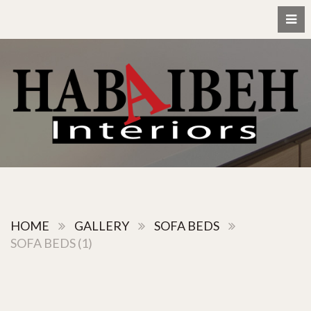
HOME
GALLERY
SOFA BEDS
SOFA BEDS (1)